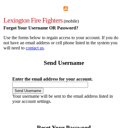
Home
Menu
Apps
Search
Lexington Fire Fighters
(mobile)
Forgot Your Username OR Password?
Use the forms below to regain access to your account. If you do
not have an email address or cell phone listed in the system you
will need to
contact us
.
Send Username
Enter the email address for your account.
Your username will be sent to the email address listed in
your account settings.
Reset Your Password