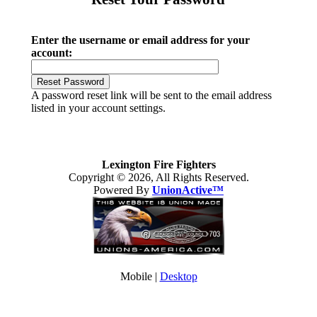
Enter the username or email address for your
account:
A password reset link will be sent to the email address
listed in your account settings.
Lexington Fire Fighters
Copyright © 2026, All Rights Reserved.
Powered By
UnionActive™
Mobile |
Desktop